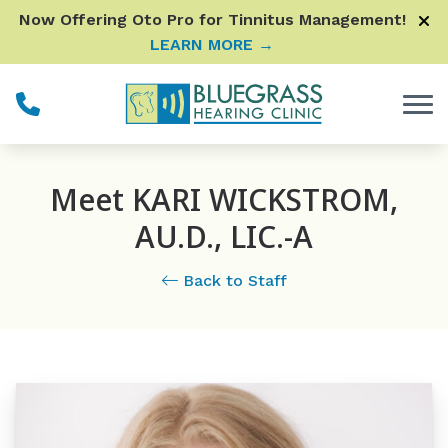
Skip to Content
Now Offering Oto Pro for Tinnitus Management!
LEARN MORE →
Meet KARI WICKSTROM,
AU.D., LIC.-A
Back to Staff