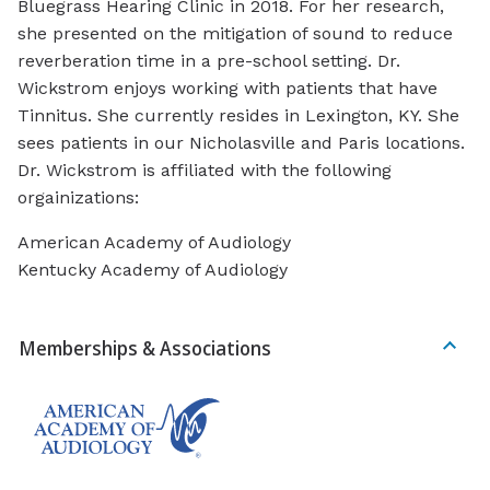
Bluegrass Hearing Clinic in 2018. For her research,
she presented on the mitigation of sound to reduce
reverberation time in a pre-school setting. Dr.
Wickstrom enjoys working with patients that have
Tinnitus. She currently resides in Lexington, KY. She
sees patients in our Nicholasville and Paris locations.
Dr. Wickstrom is affiliated with the following
orgainizations:
American Academy of Audiology
Kentucky Academy of Audiology
Memberships & Associations