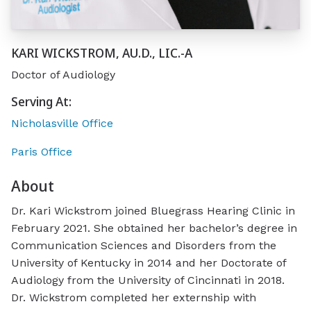
KARI WICKSTROM, AU.D., LIC.-A
Doctor of Audiology
Serving At:
Nicholasville Office
Paris Office
About
Dr. Kari Wickstrom joined Bluegrass Hearing Clinic in
February 2021. She obtained her bachelor’s degree in
Communication Sciences and Disorders from the
University of Kentucky in 2014 and her Doctorate of
Audiology from the University of Cincinnati in 2018.
Dr. Wickstrom completed her externship with