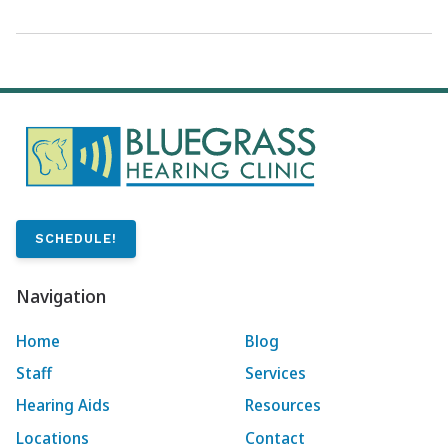
SCHEDULE!
Navigation
Home
Blog
Staff
Services
Hearing Aids
Resources
Locations
Contact