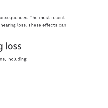
Understanding Tinnitus
 consequences. The most recent
d hearing loss. These effects can
g loss
ns, including: