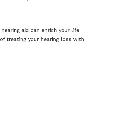
 hearing aid can enrich your life
f treating your hearing loss with