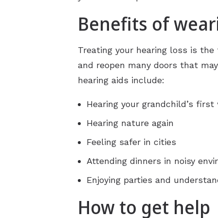
Benefits of wear
Treating your hearing loss is the 
and reopen many doors that may h
hearing aids include:
Hearing your grandchild’s first
Hearing nature again
Feeling safer in cities
Attending dinners in noisy env
Enjoying parties and understan
How to get help