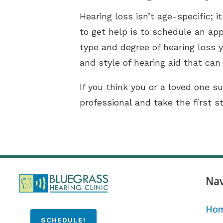
Hearing loss isn’t age-specific;
to get help is to schedule an app
type and degree of hearing loss y
and style of hearing aid that can 
If you think you or a loved one su
professional and take the first s
Nav
Ho
SCHEDULE!