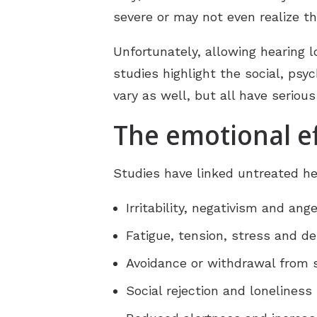
severe or may not even realize t
Unfortunately, allowing hearing
studies highlight the social, psy
vary as well, but all have serious
The emotional ef
Studies have linked untreated he
Irritability, negativism and ange
Fatigue, tension, stress and d
Avoidance or withdrawal from s
Social rejection and loneliness