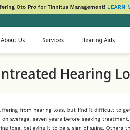
ering Oto Pro for Tinnitus Management!
LEARN 
About Us
Services
Hearing Aids
Evaluation for Hearing Aids
Hearing Aid Accessories
CapTel
Phonak
B
ur Staff
ntreated Hearing Lo
Hearing Aid Fitting & Programming
Hearing Aid Styles
CaptionCall
Signia
Da
atient Reviews
Hearing Aid Repair & Maintenance
Hearing Protection
Cherry Financing
Redux
E
ideo Testimonials
Hearing Tests
ReSound
Care Credit
Widex
Fo
pcoming Events
Industrial Baseline and Shift Evaluations
Oticon
Financing
Cochlear Implants
L
fering from hearing loss, but find it difficult to 
Tinnitus Management Options
Frequently Asked Questions
, on average, seven years before seeking treatment.
ng loss, believing it to be a sign of aging. Others th