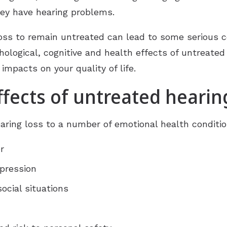
Gift of Hearing
hey have hearing problems.
 loss to remain untreated can lead to some serious
chological, cognitive and health effects of untreate
 impacts on your quality of life.
fects of untreated hearin
aring loss to a number of emotional health conditio
r
epression
ocial situations