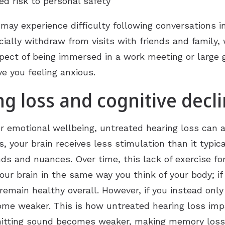
d risk to personal safety
ay experience difficulty following conversations in
cially withdraw from visits with friends and family, 
spect of being immersed in a work meeting or large
ve you feeling anxious.
g loss and cognitive decl
r emotional wellbeing, untreated hearing loss can al
s, your brain receives less stimulation than it typic
nds and nuances. Over time, this lack of exercise f
our brain in the same way you think of your body; if
emain healthy overall. However, if you instead only
ome weaker. This is how untreated hearing loss impa
smitting sound becomes weaker, making memory loss 