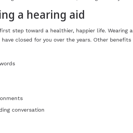
ing a hearing aid
first step toward a healthier, happier life. Wearing a
ave closed for you over the years. Other benefits o
 words
ironments
ding conversation