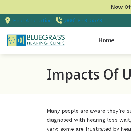
Skip to Content
Now Off
Find A Location
(866) 979-5579
Home
O
Impacts Of U
P
V
U
Many people are aware they’re suf
diagnosed with hearing loss wait
vary; some are frustrated by heari