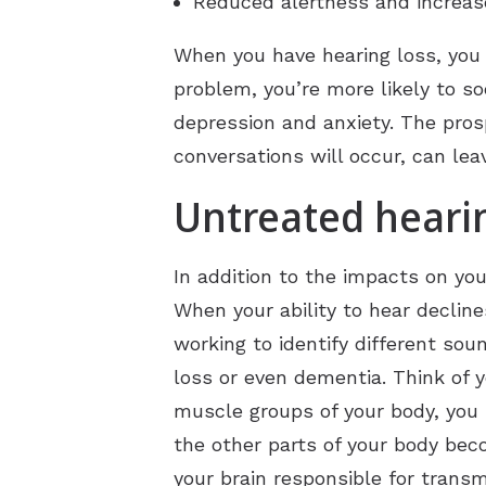
Reduced alertness and increase
When you have hearing loss, you m
problem, you’re more likely to so
depression and anxiety. The pro
conversations will occur, can lea
Untreated hearin
In addition to the impacts on you
When your ability to hear decline
working to identify different sou
loss or even dementia. Think of y
muscle groups of your body, you r
the other parts of your body bec
your brain responsible for tran