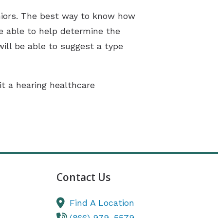
eniors. The best way to know how
be able to help determine the
will be able to suggest a type
sit a hearing healthcare
Contact Us
Find A Location
(866) 979-5579