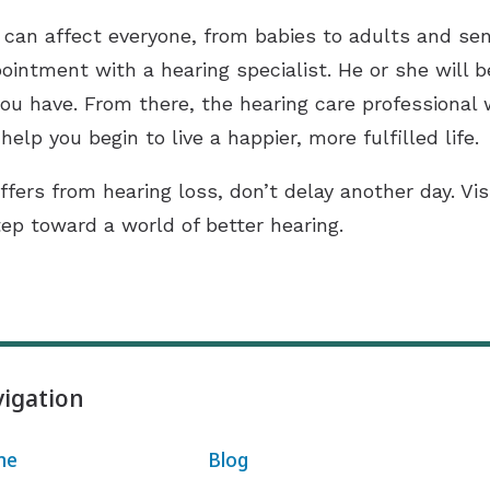
 it can affect everyone, from babies to adults and s
ointment with a hearing specialist. He or she will 
ou have. From there, the hearing care professional 
help you begin to live a happier, more fulfilled life.
ffers from hearing loss, don’t delay another day. Vi
tep toward a world of better hearing.
igation
me
Blog