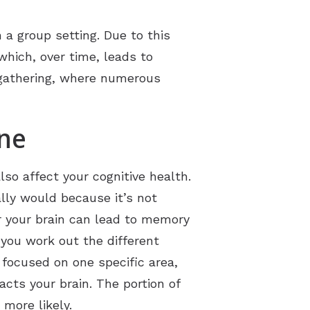
 a group setting. Due to this
which, over time, leads to
 gathering, where numerous
ine
so affect your cognitive health.
ally would because it’s not
or your brain can lead to memory
 you work out the different
 focused on one specific area,
cts your brain. The portion of
more likely.