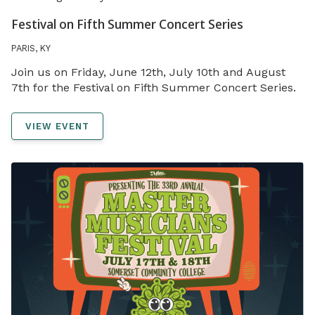
Festival on Fifth Summer Concert Series
PARIS, KY
Join us on Friday, June 12th, July 10th and August
7th for the Festival on Fifth Summer Concert Series.
VIEW EVENT