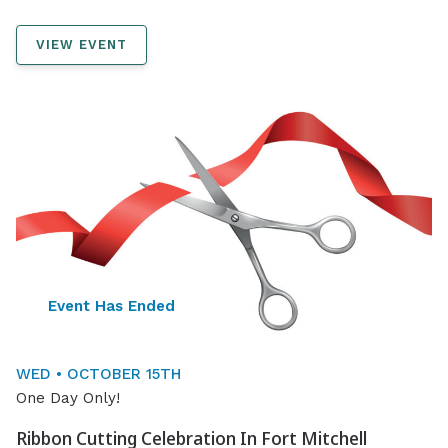
VIEW EVENT
Event Has Ended
WED • OCTOBER 15TH
One Day Only!
Ribbon Cutting Celebration In Fort Mitchell