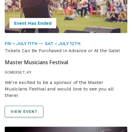
Event Has Ended
FRI • JULY 11TH — SAT • JULY 12TH
Tickets Can Be Purchased In Advance or At the Gate!
Master Musicians Festival
SOMERSET, KY
We're excited to be a sponsor of the Master
Musicians Festival and would love to see you all
there!
VIEW EVENT