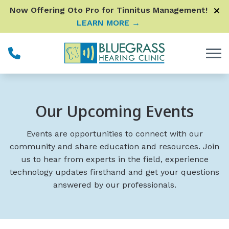
Skip to Content
Now Offering Oto Pro for Tinnitus Management!
LEARN MORE →
Our Upcoming Events
Events are opportunities to connect with our
community and share education and resources. Join
us to hear from experts in the field, experience
technology updates firsthand and get your questions
answered by our professionals.