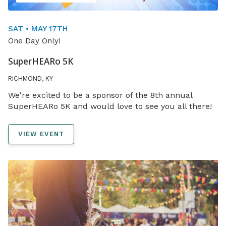
SAT • MAY 17TH
One Day Only!
SuperHEARo 5K
RICHMOND, KY
We're excited to be a sponsor of the 8th annual
SuperHEARo 5K and would love to see you all there!
VIEW EVENT