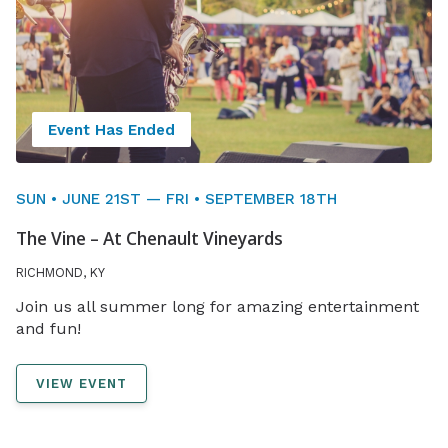
Event Has Ended
SUN • JUNE 21ST — FRI • SEPTEMBER 18TH
The Vine – At Chenault Vineyards
RICHMOND, KY
Join us all summer long for amazing entertainment
and fun!
VIEW EVENT