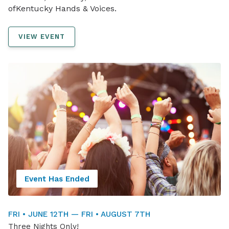
ofKentucky Hands & Voices.
VIEW EVENT
Event Has Ended
FRI • JUNE 12TH — FRI • AUGUST 7TH
Three Nights Only!