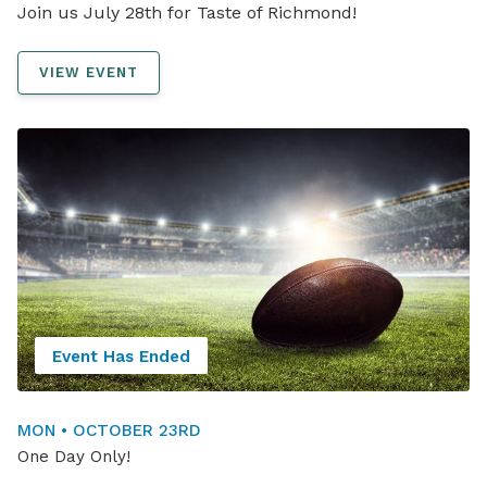
Join us July 28th for Taste of Richmond!
VIEW EVENT
Event Has Ended
MON • OCTOBER 23RD
One Day Only!