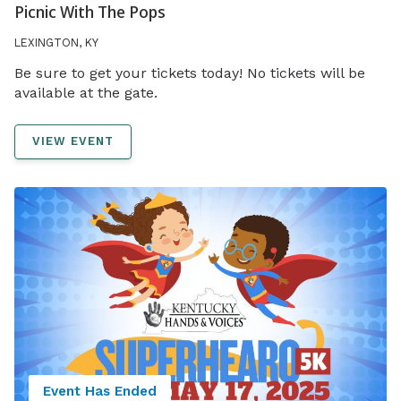
Picnic With The Pops
LEXINGTON, KY
Be sure to get your tickets today! No tickets will be
available at the gate.
VIEW EVENT
Event Has Ended