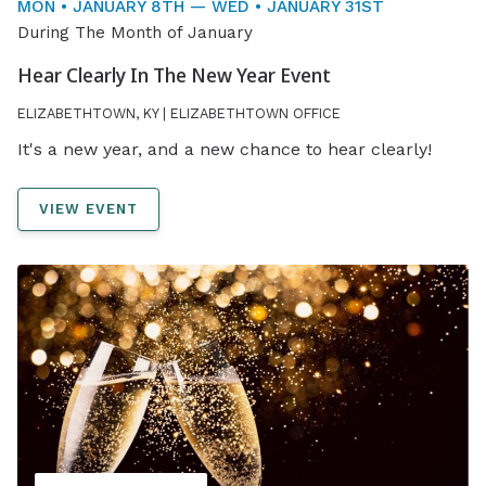
MON • JANUARY 8TH — WED • JANUARY 31ST
During The Month of January
Hear Clearly In The New Year Event
ELIZABETHTOWN, KY | ELIZABETHTOWN OFFICE
It's a new year, and a new chance to hear clearly!
VIEW EVENT