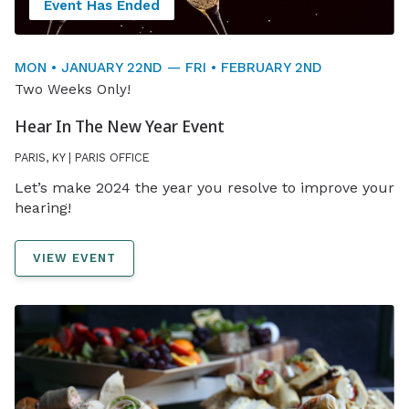
Event Has Ended
MON • JANUARY 22ND — FRI • FEBRUARY 2ND
Two Weeks Only!
Hear In The New Year Event
PARIS, KY | PARIS OFFICE
Let’s make 2024 the year you resolve to improve your
hearing!
VIEW EVENT