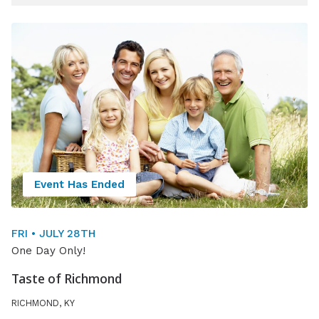
15 events shown
Event Has Ended
FRI • JULY 28TH
One Day Only!
Taste of Richmond
RICHMOND, KY