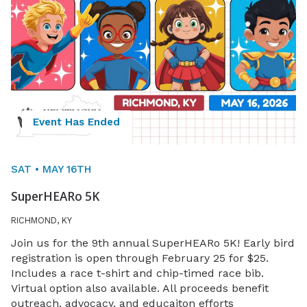
Event Has Ended
SAT • MAY 16TH
SuperHEARo 5K
RICHMOND, KY
Join us for the 9th annual SuperHEARo 5K! Early bird
registration is open through February 25 for $25.
Includes a race t-shirt and chip-timed race bib.
Virtual option also available. All proceeds benefit
outreach, advocacy, and educaiton efforts