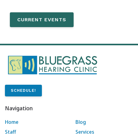
CURRENT EVENTS
SCHEDULE!
Navigation
Home
Blog
Staff
Services