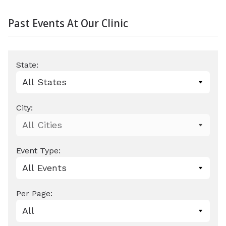
Past Events At Our Clinic
State:
City:
Event Type:
Per Page: