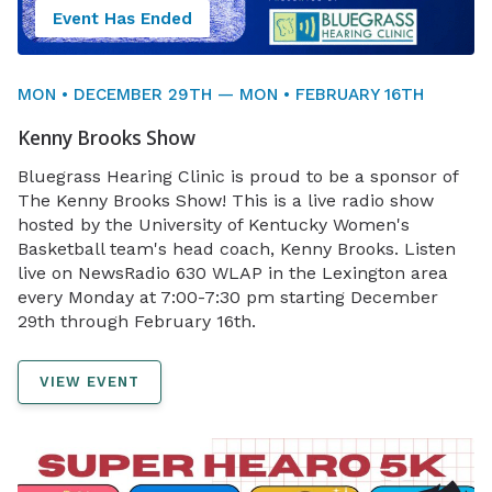
Event Has Ended
MON • DECEMBER 29TH — MON • FEBRUARY 16TH
Kenny Brooks Show
Bluegrass Hearing Clinic is proud to be a sponsor of
The Kenny Brooks Show! This is a live radio show
hosted by the University of Kentucky Women's
Basketball team's head coach, Kenny Brooks. Listen
live on NewsRadio 630 WLAP in the Lexington area
every Monday at 7:00-7:30 pm starting December
29th through February 16th.
VIEW EVENT