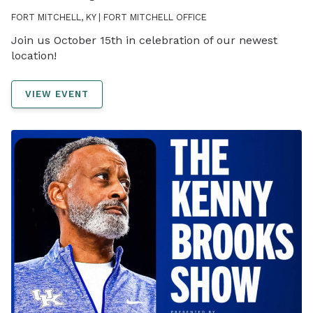
FORT MITCHELL, KY | FORT MITCHELL OFFICE
Join us October 15th in celebration of our newest
location!
VIEW EVENT