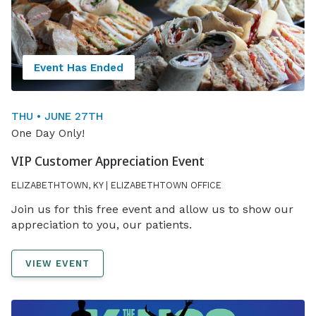
Event Has Ended
THU • JUNE 27TH
One Day Only!
VIP Customer Appreciation Event
ELIZABETHTOWN, KY | ELIZABETHTOWN OFFICE
Join us for this free event and allow us to show our
appreciation to you, our patients.
VIEW EVENT