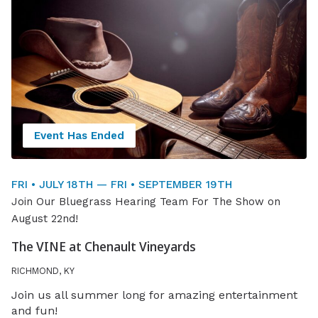
Event Has Ended
FRI • JULY 18TH — FRI • SEPTEMBER 19TH
Join Our Bluegrass Hearing Team For The Show on
August 22nd!
The VINE at Chenault Vineyards
RICHMOND, KY
Join us all summer long for amazing entertainment
and fun!