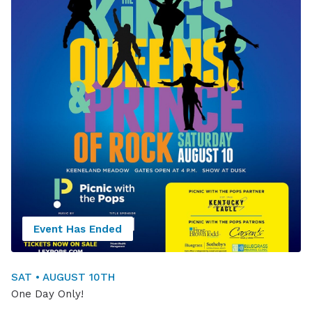
Event Has Ended
SAT • AUGUST 10TH
One Day Only!