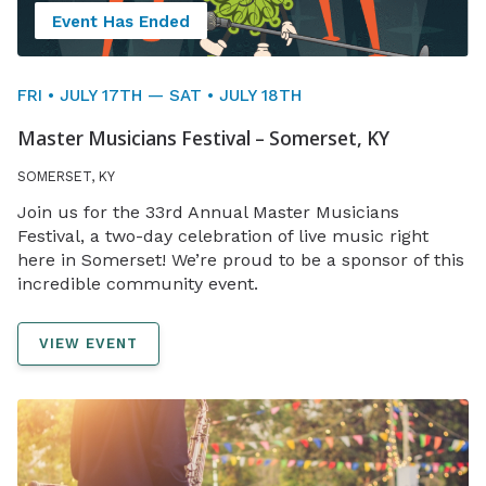
Event Has Ended
FRI • JULY 17TH — SAT • JULY 18TH
Master Musicians Festival – Somerset, KY
SOMERSET, KY
Join us for the 33rd Annual Master Musicians
Festival, a two-day celebration of live music right
here in Somerset! We’re proud to be a sponsor of this
incredible community event.
VIEW EVENT