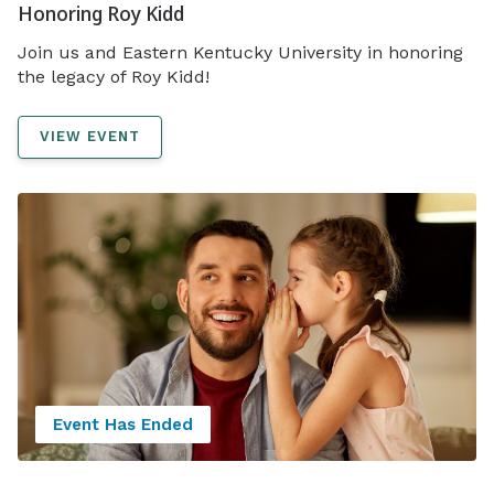
Honoring Roy Kidd
Join us and Eastern Kentucky University in honoring
the legacy of Roy Kidd!
VIEW EVENT
Event Has Ended