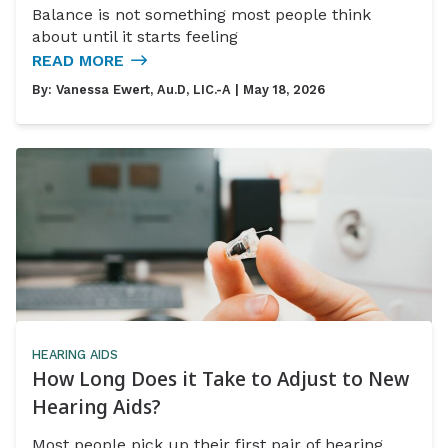
Balance is not something most people think
about until it starts feeling
READ MORE
By:
Vanessa Ewert, Au.D, LIC.-A
| May 18, 2026
HEARING AIDS
How Long Does it Take to Adjust to New
Hearing Aids?
Most people pick up their first pair of hearing