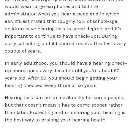
would wear large earphones and tell the
administrator when you hear a beep and in which
ear. It’s estimated that roughly 15% of school-age
children have hearing loss to some degree, and it’s
important to continue to have check-ups. During
early schooling, a child should receive this test every
couple of years.
In early adulthood, you should have a hearing check-
up about once every decade until you’re about 50
years old. After 50, you should begin getting your
hearing checked every three or so years.
Hearing loss can be an inevitability for some people,
but that doesn’t mean it has to come sooner rather
than later. Protecting and monitoring your hearing is
the best way to prolong your hearing health.