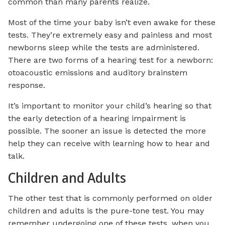
common than many parents realize.
Most of the time your baby isn’t even awake for these
tests. They’re extremely easy and painless and most
newborns sleep while the tests are administered.
There are two forms of a hearing test for a newborn:
otoacoustic emissions and auditory brainstem
response.
It’s important to monitor your child’s hearing so that
the early detection of a hearing impairment is
possible. The sooner an issue is detected the more
help they can receive with learning how to hear and
talk.
Children and Adults
The other test that is commonly performed on older
children and adults is the pure-tone test. You may
remember undergoing one of these tests, when you