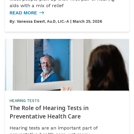
aids with a mix of relief
READ MORE
By:
Vanessa Ewert, Au.D, LIC.-A
| March 25, 2026
HEARING TESTS
The Role of Hearing Tests in
Preventative Health Care
Hearing tests are an important part of