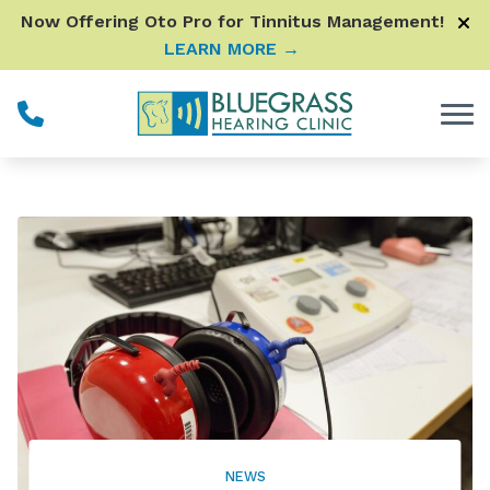
Skip to Content
Now Offering Oto Pro for Tinnitus Management!
LEARN MORE →
NEWS