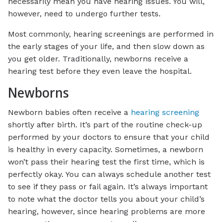
necessarily mean you have hearing issues. You will,
however, need to undergo further tests.
Most commonly, hearing screenings are performed in
the early stages of your life, and then slow down as
you get older. Traditionally, newborns receive a
hearing test before they even leave the hospital.
Newborns
Newborn babies often receive a
hearing screening
shortly after birth. It’s part of the routine check-up
performed by your doctors to ensure that your child
is healthy in every capacity. Sometimes, a newborn
won’t pass their hearing test the first time, which is
perfectly okay. You can always schedule another test
to see if they pass or fail again. It’s always important
to note what the doctor tells you about your child’s
hearing, however, since hearing problems are more