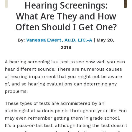
Hearing Screenings:
What Are They and How
Often Should I Get One?
By:
Vanessa Ewert, Au.D, LIC.-A
| May 28,
2018
A hearing screening is a test to see how well you can
hear different sounds. There are numerous causes
of hearing impairment that you might not be aware
of, and so hearing evaluations can determine any
problems.
These types of tests are administered by an
audiologist at various points throughout your life. You
may even remember getting them in grade school.
It’s a pass-or-fail test, although failing the test doesn’t