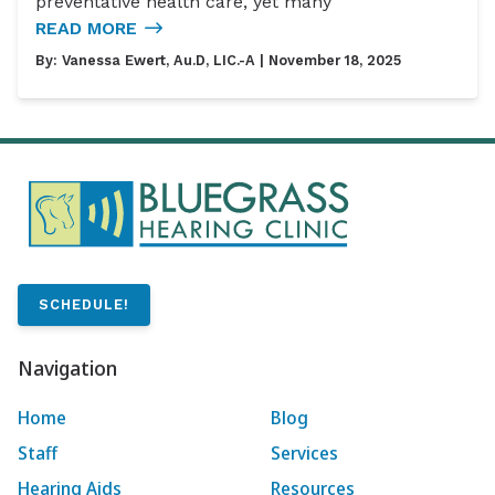
preventative health care, yet many
READ MORE
By:
Vanessa Ewert, Au.D, LIC.-A
| November 18, 2025
SCHEDULE!
Navigation
Home
Blog
Staff
Services
Hearing Aids
Resources