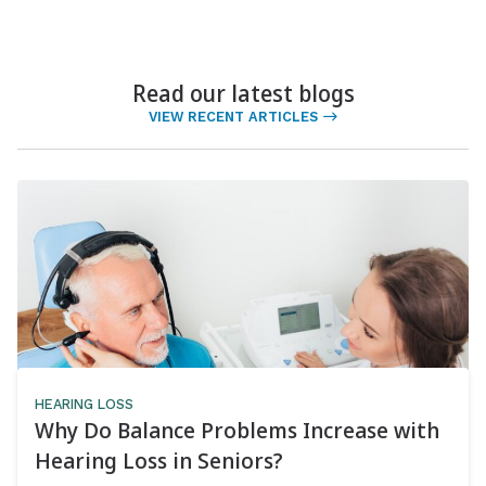
Read our latest blogs
VIEW RECENT ARTICLES
HEARING LOSS
Why Do Balance Problems Increase with
Hearing Loss in Seniors?