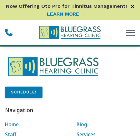
Skip to Content
Now Offering Oto Pro for Tinnitus Management!
LEARN MORE →
SCHEDULE!
Navigation
Home
Blog
Staff
Services