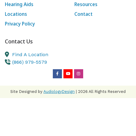
Hearing Aids
Resources
Locations
Contact
Privacy Policy
Contact Us
Find A Location
(866) 979-5579
Site Designed by
AudiologyDesign
| 2026 All Rights Reserved