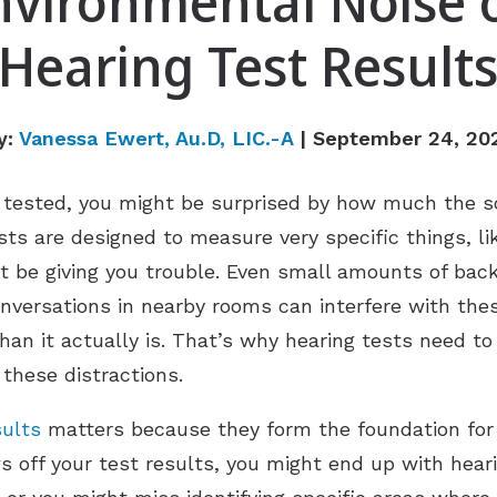
nvironmental Noise 
Hearing Test Result
y:
Vanessa Ewert, Au.D, LIC.-A
| September 24, 20
g tested, you might be surprised by how much the 
ts are designed to measure very specific things, l
 be giving you trouble. Even small amounts of back
 conversations in nearby rooms can interfere with 
han it actually is. That’s why hearing tests need to
these distractions.
sults
matters because they form the foundation for
ws off your test results, you might end up with hea