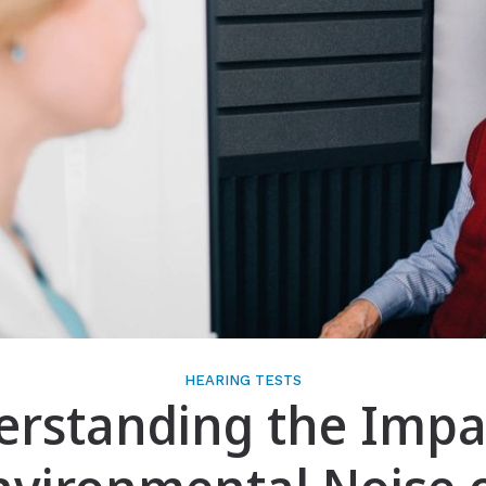
Gift of Hearing
HEARING TESTS
rstanding the Impa