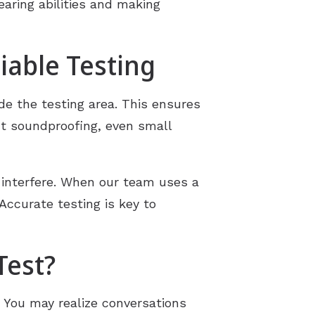
earing abilities and making
iable Testing
e the testing area. This ensures
ut soundproofing, even small
 interfere. When our team uses a
 Accurate testing is key to
Test?
. You may realize conversations