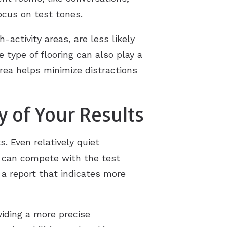
ocus on test tones.
-activity areas, are less likely
 type of flooring can also play a
rea helps minimize distractions
 of Your Results
. Even relatively quiet
, can compete with the test
 a report that indicates more
viding a more precise