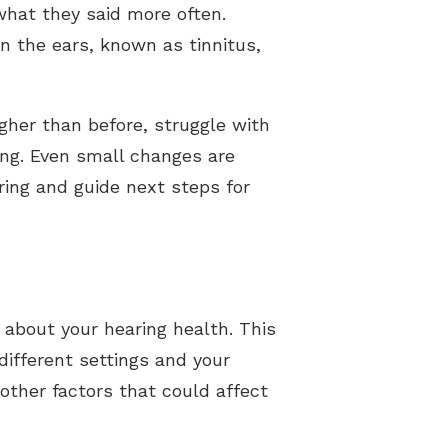
 what they said more often.
n the ears, known as tinnitus,
igher than before, struggle with
ing. Even small changes are
ring and guide next steps for
 about your hearing health. This
different settings and your
 other factors that could affect