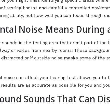
 or you might miss identifying specific areas where y
oof testing booths and carefully controlled environ
ring ability, not how well you can focus through di
tal Noise Means During a
ounds in the testing area that aren’t part of the hea
allway or voices from nearby rooms. These backgrou
e distracted or if outside noise masks some of the s
 noise can affect your hearing test allows you to 
 results are as accurate as possible for you and you
und Sounds That Can Dis