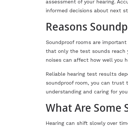
assessment of your hearing. Accu
informed decisions about next s
Reasons Soundpr
Soundproof rooms are important 
that only the test sounds reach 
noises can affect how well you h
Reliable hearing test results d
soundproof room, you can trust th
understanding and caring for you
What Are Some S
Hearing can shift slowly over ti