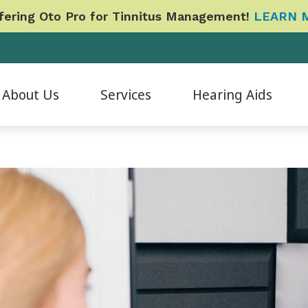
ering Oto Pro for Tinnitus Management!
LEARN 
About Us
Services
Hearing Aids
Evaluation for Hearing Aids
Hearing Aid Accessories
CapTel
Phonak
B
ur Staff
Hearing Aid Fitting & Programming
Hearing Aid Styles
CaptionCall
Signia
Da
atient Reviews
Hearing Aid Repair & Maintenance
Hearing Protection
Cherry Financing
Redux
E
ideo Testimonials
Hearing Tests
ReSound
Care Credit
Widex
Fo
pcoming Events
Industrial Baseline and Shift Evaluations
Oticon
Financing
Cochlear Implants
L
Tinnitus Management Options
Frequently Asked Questions