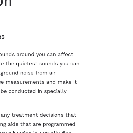
on
s
25
sounds around you can affect
ike the quietest sounds you can
ground noise from air
these measurements and make it
 be conducted in specially
 any treatment decisions that
ring aids that are programmed