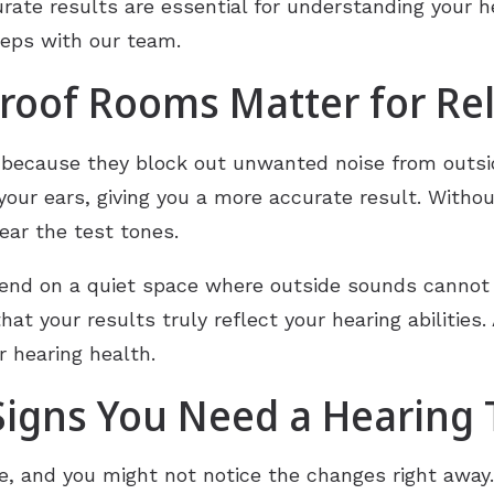
rate results are essential for understanding your h
teps with our team.
oof Rooms Matter for Rel
because they block out unwanted noise from outsid
your ears, giving you a more accurate result. Witho
ear the test tones.
epend on a quiet space where outside sounds cannot
at your results truly reflect your hearing abilities.
r hearing health.
igns You Need a Hearing 
me, and you might not notice the changes right away