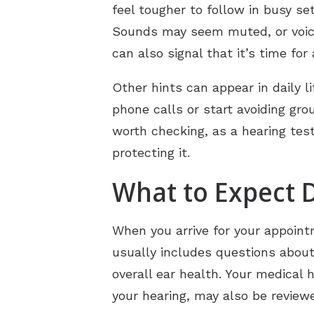
feel tougher to follow in busy se
Sounds may seem muted, or voices
can also signal that it’s time for
Other hints can appear in daily l
phone calls or start avoiding gr
worth checking, as a hearing test
protecting it.
What to Expect 
When you arrive for your appointm
usually includes questions about 
overall ear health. Your medical 
your hearing, may also be review