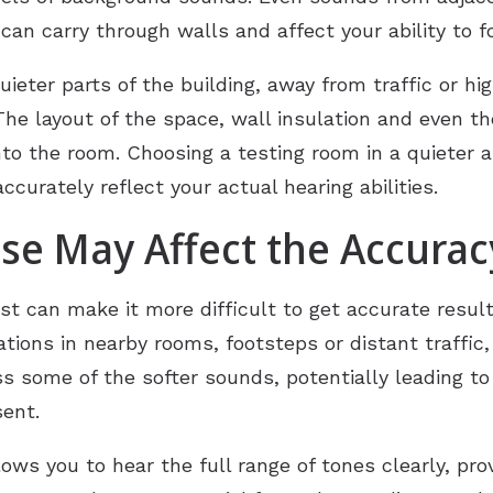
can carry through walls and affect your ability to f
eter parts of the building, away from traffic or high
The layout of the space, wall insulation and even the
nto the room. Choosing a testing room in a quieter a
curately reflect your actual hearing abilities.
e May Affect the Accuracy
st can make it more difficult to get accurate results
tions in nearby rooms, footsteps or distant traffic
s some of the softer sounds, potentially leading to
sent.
lows you to hear the full range of tones clearly, pro