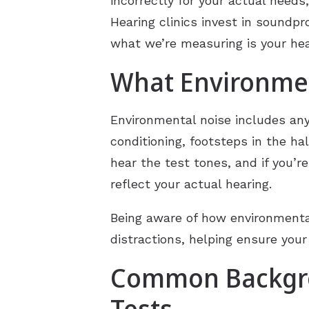
incorrectly for your actual needs,
Hearing clinics invest in soundpr
what we’re measuring is your hea
What Environmen
Environmental noise includes any s
conditioning, footsteps in the h
hear the test tones, and if you’r
reflect your actual hearing.
Being aware of how environmental
distractions, helping ensure your
Common Backgro
Tests