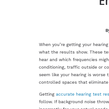
E
B
When you’re getting your hearin
what the results show. These tes
hear and which frequencies might
conditioning, traffic outside or
seem like your hearing is worse t
controlled spaces that eliminate 
Getting
accurate hearing test re
follow. If background noise thro