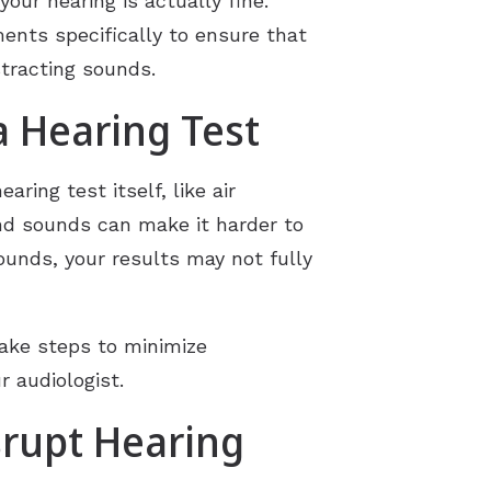
our hearing is actually fine.
ments specifically to ensure that
stracting sounds.
 Hearing Test
ring test itself, like air
nd sounds can make it harder to
ounds, your results may not fully
take steps to minimize
r audiologist.
rupt Hearing