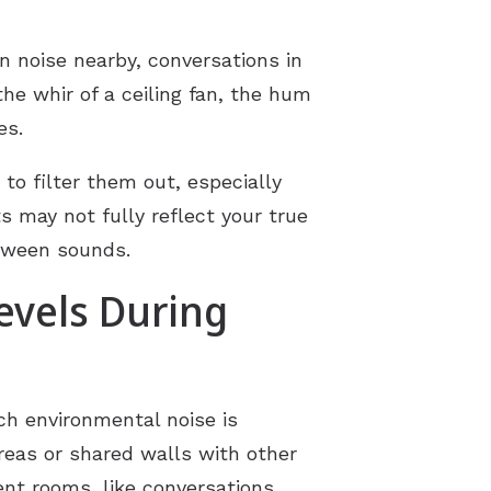
n noise nearby, conversations in
he whir of a ceiling fan, the hum
es.
o filter them out, especially
s may not fully reflect your true
etween sounds.
evels During
uch environmental noise is
reas or shared walls with other
nt rooms, like conversations,