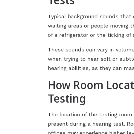
Typical background sounds that 
waiting areas or people moving th
of a refrigerator or the ticking o
These sounds can vary in volume 
when trying to hear soft or subtl
hearing abilities, as they can ma
How Room Locati
Testing
The location of the testing room 
present during a hearing test. R
offices may experience higher le