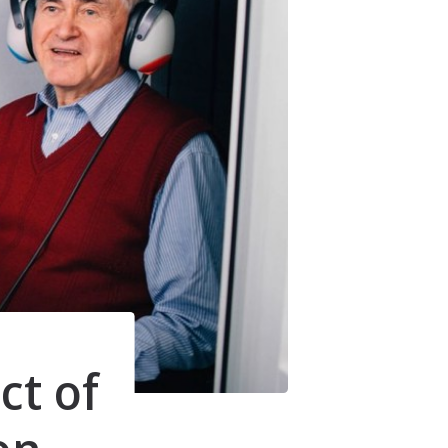
Understanding Tinnitus
ct of