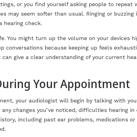
ttings, or you find yourself asking people to repeat
 may seem softer than usual. Ringing or buzzing i
 a hearing check.
ife. You might turn up the volume on your devices h
oup conversations because keeping up feels exhaust
 can give a clear understanding of your current hea
During Your Appointment
ent, your audiologist will begin by talking with you
any changes you’ve noticed, difficulties hearing in 
history, including past ear problems, medications or
ed.