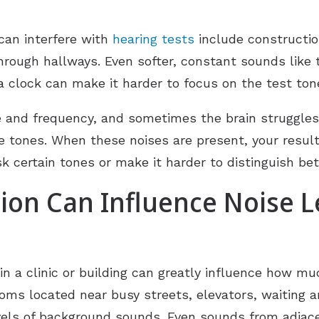
can interfere with
hearing tests
include constructio
rough hallways. Even softer, constant sounds like t
f a clock can make it harder to focus on the test ton
and frequency, and sometimes the brain struggles t
e tones. When these noises are present, your result
sk certain tones or make it harder to distinguish b
on Can Influence Noise L
in a clinic or building can greatly influence how m
ooms located near busy streets, elevators, waiting a
vels of background sounds. Even sounds from adjace