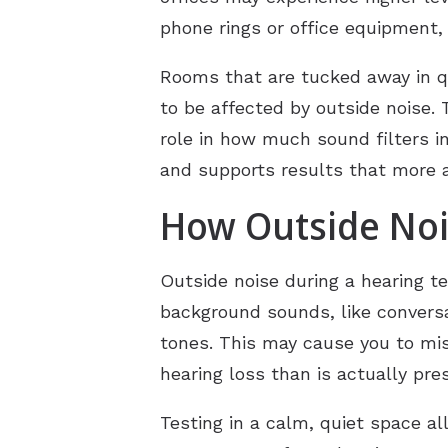
phone rings or office equipment, 
Rooms that are tucked away in qui
to be affected by outside noise. 
role in how much sound filters i
and supports results that more ac
How Outside Nois
Outside noise during a hearing te
background sounds, like conversa
tones. This may cause you to mis
hearing loss than is actually pre
Testing in a calm, quiet space al