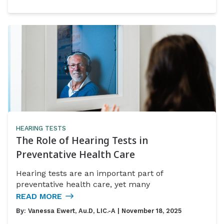
HEARING TESTS
The Role of Hearing Tests in
Preventative Health Care
Hearing tests are an important part of
preventative health care, yet many
READ MORE
By:
Vanessa Ewert, Au.D, LIC.-A
| November 18, 2025