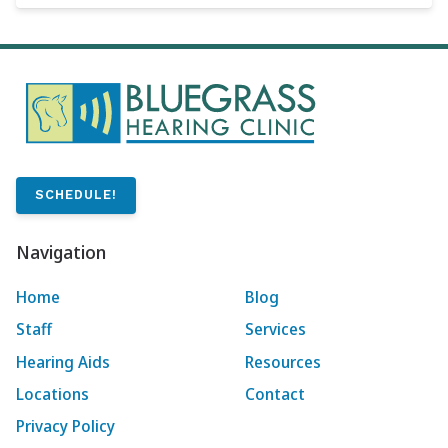
SCHEDULE!
Navigation
Home
Blog
Staff
Services
Hearing Aids
Resources
Locations
Contact
Privacy Policy