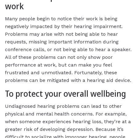
work
Many people begin to notice their work is being
negatively impacted by their hearing impairment.
Problems may arise with not being able to hear
requests, missing important information during
conference calls, or not being able to hear a speaker.
All of these problems can not only show poor
performance at work, but can make you feel
frustrated and unmotivated. Fortunately, these
problems can be mitigated with a hearing aid device.
To protect your overall wellbeing
Undiagnosed hearing problems can lead to other
physical and mental health concerns. For example,
when someone experiences hearing loss, they’re at a
greater risk of developing depression. Because it’s
difficult to socialize with improper hearing, people