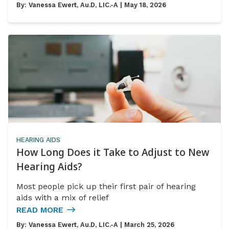
By:
Vanessa Ewert, Au.D, LIC.-A
| May 18, 2026
HEARING AIDS
How Long Does it Take to Adjust to New
Hearing Aids?
Most people pick up their first pair of hearing
aids with a mix of relief
READ MORE
By:
Vanessa Ewert, Au.D, LIC.-A
| March 25, 2026