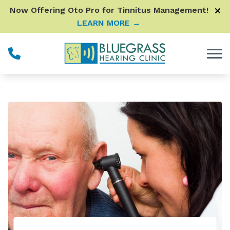
Skip to Content
Now Offering Oto Pro for Tinnitus Management!
LEARN MORE →