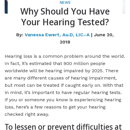
NEWS
Why Should You Have
Your Hearing Tested?
By:
Vanessa Ewert, Au.D, LIC.-A
| June 20,
2018
Hearing loss is a common problem around the world.
In fact, it’s estimated that 900 million people
worldwide will be hearing impaired by 2025. There
are many different causes of hearing impairment,
but most can be treated if caught early on. With that
in mind, it’s important to have regular hearing tests.
If you or someone you know is experiencing hearing
loss, here’s a few reasons to get your hearing
checked right away.
To lessen or prevent difficulties at