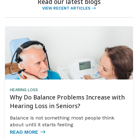
Read our latest blogs
VIEW RECENT ARTICLES
HEARING LOSS
Why Do Balance Problems Increase with
Hearing Loss in Seniors?
Balance is not something most people think
about until it starts feeling
READ MORE