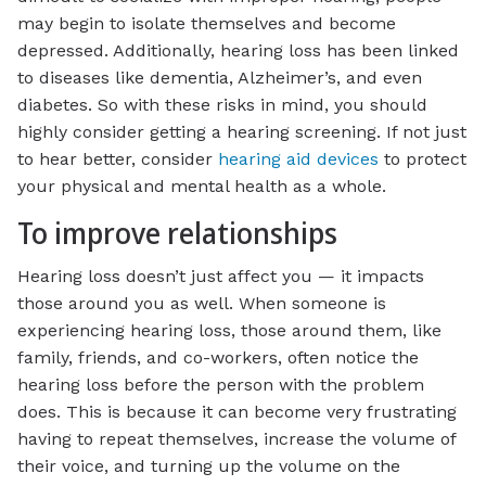
may begin to isolate themselves and become
depressed. Additionally, hearing loss has been linked
to diseases like dementia, Alzheimer’s, and even
diabetes. So with these risks in mind, you should
highly consider getting a hearing screening. If not just
to hear better, consider
hearing aid devices
to protect
your physical and mental health as a whole.
To improve relationships
Hearing loss doesn’t just affect you — it impacts
those around you as well. When someone is
experiencing hearing loss, those around them, like
family, friends, and co-workers, often notice the
hearing loss before the person with the problem
does. This is because it can become very frustrating
having to repeat themselves, increase the volume of
their voice, and turning up the volume on the