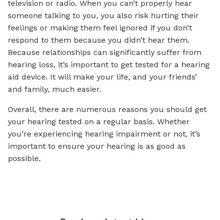
television or radio. When you can’t properly hear
someone talking to you, you also risk hurting their
feelings or making them feel ignored if you don’t
respond to them because you didn’t hear them.
Because relationships can significantly suffer from
hearing loss, it’s important to get tested for a hearing
aid device. It will make your life, and your friends’
and family, much easier.
Overall, there are numerous reasons you should get
your hearing tested on a regular basis. Whether
you’re experiencing hearing impairment or not, it’s
important to ensure your hearing is as good as
possible.