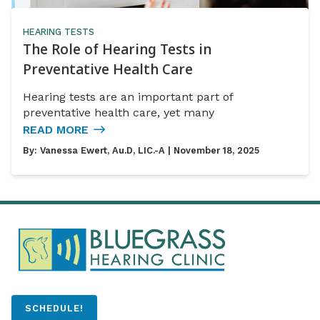
HEARING TESTS
The Role of Hearing Tests in
Preventative Health Care
Hearing tests are an important part of
preventative health care, yet many
READ MORE
By:
Vanessa Ewert, Au.D, LIC.-A
| November 18, 2025
SCHEDULE!