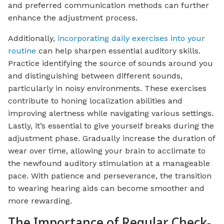
and preferred communication methods can further
enhance the adjustment process.
Additionally,
incorporating daily exercises into your
routine
can help sharpen essential auditory skills.
Practice identifying the source of sounds around you
and distinguishing between different sounds,
particularly in noisy environments. These exercises
contribute to honing localization abilities and
improving alertness while navigating various settings.
Lastly, it’s essential to give yourself breaks during the
adjustment phase. Gradually increase the duration of
wear over time, allowing your brain to acclimate to
the newfound auditory stimulation at a manageable
pace. With patience and perseverance, the transition
to wearing hearing aids can become smoother and
more rewarding.
The Importance of Regular Check-