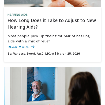
HEARING AIDS
How Long Does it Take to Adjust to New
Hearing Aids?
Most people pick up their first pair of hearing
aids with a mix of relief
READ MORE
By:
Vanessa Ewert, Au.D, LIC.-A
| March 25, 2026