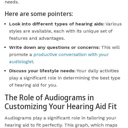
needs.
Here are some pointers:
Look into different types of hearing aids:
Various
styles are available, each with its unique set of
features and advantages.
Write down any questions or concerns:
This will
promote a
productive conversation with your
audiologist
.
Discuss your lifestyle needs:
Your daily activities
play a significant role in determining the best type
of hearing aid for you.
The Role of Audiograms in
Customizing Your Hearing Aid Fit
Audiograms play a significant role in tailoring your
hearing aid to fit perfectly. This graph, which maps