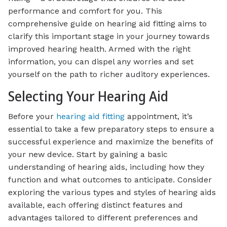
performance and comfort for you. This
comprehensive guide on hearing aid fitting aims to
clarify this important stage in your journey towards
improved hearing health. Armed with the right
information, you can dispel any worries and set
yourself on the path to richer auditory experiences.
Selecting Your Hearing Aid
Before your
hearing aid fitting
appointment, it’s
essential to take a few preparatory steps to ensure a
successful experience and maximize the benefits of
your new device. Start by gaining a basic
understanding of hearing aids, including how they
function and what outcomes to anticipate. Consider
exploring the various types and styles of hearing aids
available, each offering distinct features and
advantages tailored to different preferences and