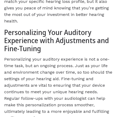
match your specific hearing loss profile, but it also
gives you peace of mind knowing that you’re getting
the most out of your investment in better hearing
health.
Personalizing Your Auditory
Experience with Adjustments and
Fine-Tuning
Personalizing your auditory experience is not a one-
time task, but an ongoing process. Just as your life
and environment change over time, so too should the
settings of your hearing aid. Fine-tuning and
adjustments are vital to ensuring that your device
continues to meet your unique hearing needs.
Regular follow-ups with your audiologist can help
make this personalization process smoother,
ultimately leading to a more enjoyable and fulfilling