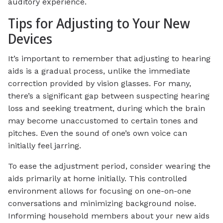
auditory experience.
Tips for Adjusting to Your New
Devices
It’s important to remember that adjusting to hearing
aids is a gradual process, unlike the immediate
correction provided by vision glasses. For many,
there’s a significant gap between suspecting hearing
loss and seeking treatment, during which the brain
may become unaccustomed to certain tones and
pitches. Even the sound of one’s own voice can
initially feel jarring.
To ease the adjustment period, consider wearing the
aids primarily at home initially. This controlled
environment allows for focusing on one-on-one
conversations and minimizing background noise.
Informing household members about your new aids