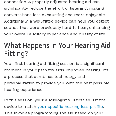
connection. A properly adjusted hearing aid can
significantly reduce the effort of listening, making
conversations less exhausting and more enjoyable.
Additionally, a well-fitted device can help you detect
sounds that were previously hard to hear, enhancing
your overall auditory experience and quality of life.
What Happens in Your Hearing Aid
Fitting?
Your first hearing aid fitting session is a significant
moment in your path towards improved hearing. It’s
a process that combines technology and
personalization to provide you with the best possible
hearing experience.
In this session, your audiologist will first adjust the
device to match
your specific hearing loss profile
.
This involves programming the aid based on your