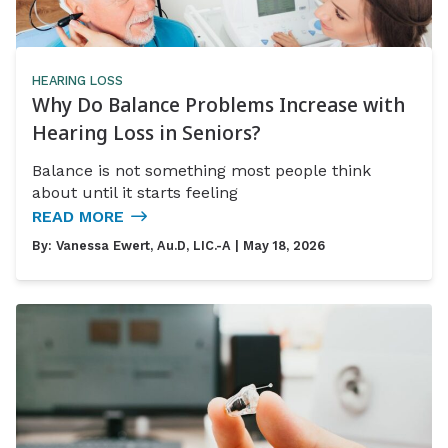
HEARING LOSS
Why Do Balance Problems Increase with
Hearing Loss in Seniors?
Balance is not something most people think
about until it starts feeling
READ MORE
By:
Vanessa Ewert, Au.D, LIC.-A
| May 18, 2026