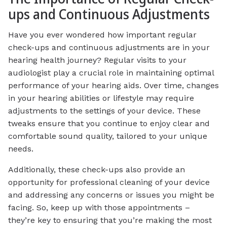
ups and Continuous Adjustments
Have you ever wondered how important regular
check-ups and continuous adjustments are in your
hearing health journey? Regular visits to your
audiologist play a crucial role in maintaining optimal
performance of your hearing aids. Over time, changes
in your hearing abilities or lifestyle may require
adjustments to the settings of your device. These
tweaks ensure that you continue to enjoy clear and
comfortable sound quality, tailored to your unique
needs.
Additionally, these check-ups also provide an
opportunity for professional cleaning of your device
and addressing any concerns or issues you might be
facing. So, keep up with those appointments –
they’re key to ensuring that you’re making the most