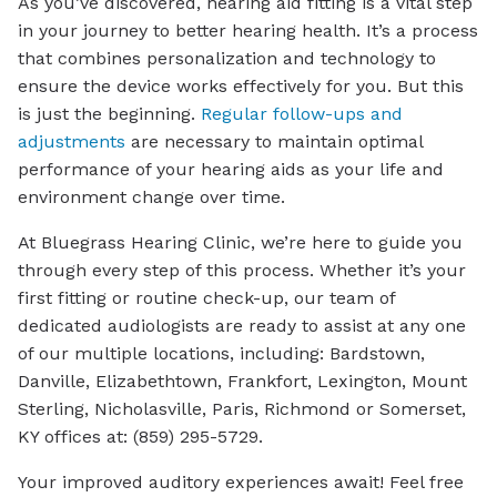
As you’ve discovered, hearing aid fitting is a vital step
in your journey to better hearing health. It’s a process
that combines personalization and technology to
ensure the device works effectively for you. But this
is just the beginning.
Regular follow-ups and
adjustments
are necessary to maintain optimal
performance of your hearing aids as your life and
environment change over time.
At Bluegrass Hearing Clinic, we’re here to guide you
through every step of this process. Whether it’s your
first fitting or routine check-up, our team of
dedicated audiologists are ready to assist at any one
of our multiple locations, including: Bardstown,
Danville, Elizabethtown, Frankfort, Lexington, Mount
Sterling, Nicholasville, Paris, Richmond or Somerset,
KY offices at: (859) 295-5729.
Your improved auditory experiences await! Feel free