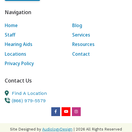
Navigation
Home
Blog
Staff
Services
Hearing Aids
Resources
Locations
Contact
Privacy Policy
Contact Us
Find A Location
(866) 979-5579
Site Designed by
AudiologyDesign
| 2026 All Rights Reserved