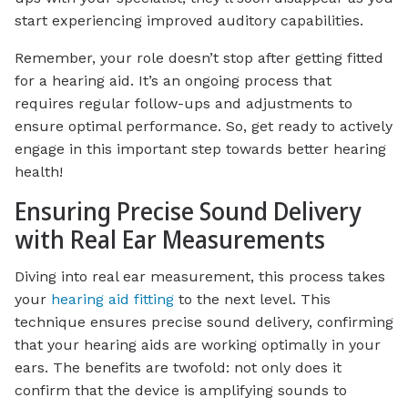
start experiencing improved auditory capabilities.
Remember, your role doesn’t stop after getting fitted
for a hearing aid. It’s an ongoing process that
requires regular follow-ups and adjustments to
ensure optimal performance. So, get ready to actively
engage in this important step towards better hearing
health!
Ensuring Precise Sound Delivery
with Real Ear Measurements
Diving into real ear measurement, this process takes
your
hearing aid fitting
to the next level. This
technique ensures precise sound delivery, confirming
that your hearing aids are working optimally in your
ears. The benefits are twofold: not only does it
confirm that the device is amplifying sounds to