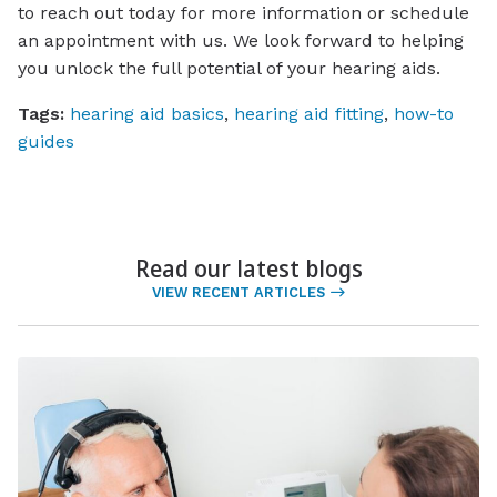
to reach out today for more information or schedule
an appointment with us. We look forward to helping
you unlock the full potential of your hearing aids.
Tags:
hearing aid basics
,
hearing aid fitting
,
how-to
guides
Read our latest blogs
VIEW RECENT ARTICLES