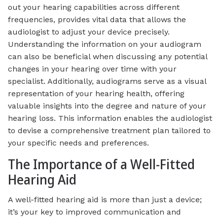
out your hearing capabilities across different
frequencies, provides vital data that allows the
audiologist to adjust your device precisely.
Understanding the information on your audiogram
can also be beneficial when discussing any potential
changes in your hearing over time with your
specialist. Additionally, audiograms serve as a visual
representation of your hearing health, offering
valuable insights into the degree and nature of your
hearing loss. This information enables the audiologist
to devise a comprehensive treatment plan tailored to
your specific needs and preferences.
The Importance of a Well-Fitted
Hearing Aid
A well-fitted hearing aid is more than just a device;
it’s your key to improved communication and