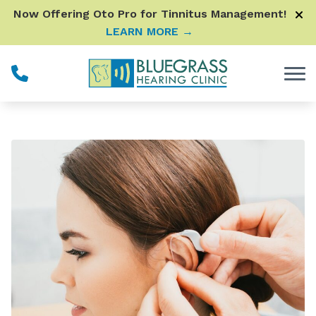
Skip to Content
Now Offering Oto Pro for Tinnitus Management!
LEARN MORE →