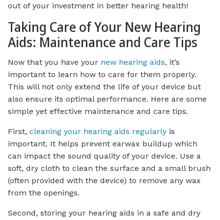
out of your investment in better hearing health!
Taking Care of Your New Hearing
Aids: Maintenance and Care Tips
Now that you have your
new hearing aids
, it’s
important to learn how to care for them properly.
This will not only extend the life of your device but
also ensure its optimal performance. Here are some
simple yet effective maintenance and care tips.
First,
cleaning your hearing aids regularly
is
important. It helps prevent earwax buildup which
can impact the sound quality of your device. Use a
soft, dry cloth to clean the surface and a small brush
(often provided with the device) to remove any wax
from the openings.
Second, storing your hearing aids in a safe and dry