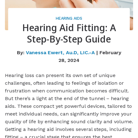
HEARING AIDS
Hearing Aid Fitting: A
Step-By-Step Guide
By:
Vanessa Ewert, Au.D, LIC.-A
| February
28, 2024
Hearing loss can present its own set of unique
challenges, often leading to feelings of isolation or
frustration when communication becomes difficult.
But there’s a light at the end of the tunnel – hearing
aids. These compact yet powerful devices, tailored to
meet individual needs, can significantly improve your
quality of life by enhancing sound clarity and volume.
Getting a hearing aid involves several steps, including
fitting – a crucial stage that ensures the best