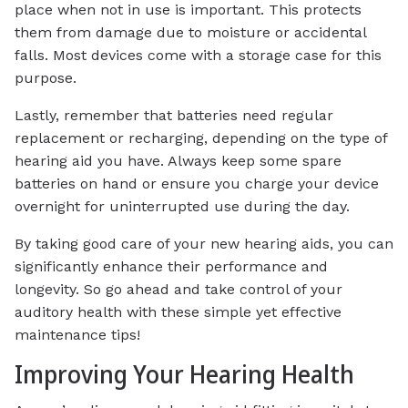
place when not in use is important. This protects
them from damage due to moisture or accidental
falls. Most devices come with a storage case for this
purpose.
Lastly, remember that batteries need regular
replacement or recharging, depending on the type of
hearing aid you have. Always keep some spare
batteries on hand or ensure you charge your device
overnight for uninterrupted use during the day.
By taking good care of your new hearing aids, you can
significantly enhance their performance and
longevity. So go ahead and take control of your
auditory health with these simple yet effective
maintenance tips!
Improving Your Hearing Health