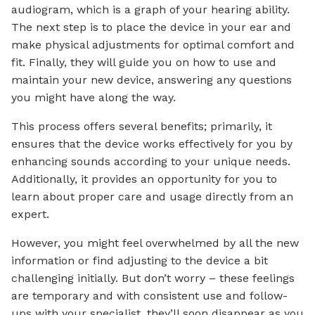
audiogram, which is a graph of your hearing ability.
The next step is to place the device in your ear and
make physical adjustments for optimal comfort and
fit. Finally, they will guide you on how to use and
maintain your new device, answering any questions
you might have along the way.
This process offers several benefits; primarily, it
ensures that the device works effectively for you by
enhancing sounds according to your unique needs.
Additionally, it provides an opportunity for you to
learn about proper care and usage directly from an
expert.
However, you might feel overwhelmed by all the new
information or find adjusting to the device a bit
challenging initially. But don’t worry – these feelings
are temporary and with consistent use and follow-
ups with your specialist, they’ll soon disappear as you